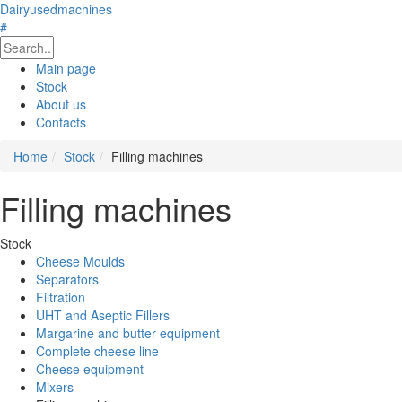
Dairyusedmachines
#
Main page
Stock
About us
Contacts
Home
Stock
Filling machines
Filling machines
Stock
Cheese Moulds
Separators
Filtration
UHT and Aseptic Fillers
Margarine and butter equipment
Complete cheese line
Cheese equipment
Mixers