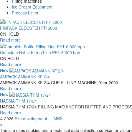
Filling machines
Ice Cream Equipment
Process Lines
FINPACK ELECSTER FP-5000
ON HOLD
Read more
Complete Bottle Filling Line PET 6.000 bph
ON HOLD
Read more
New
AMPACK AMMANN KF 2/4
AMPACK AMMANN KF 2/4 CUP FILLING MACHINE, Year 2000
Read more
New
HASSIA THM 17/24
HASSIA THM 17/24 FILLING MACHINE FOR BUTTER AND PROCESSED 
Read more
© 2026
Site development — MBS
×
The site uses cookies and a technical data collection service for visitors