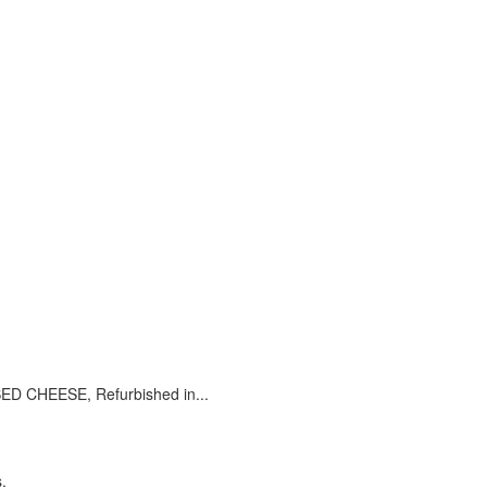
CHEESE, Refurbished in...
.