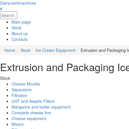
Dairyusedmachines
#
Main page
Stock
About us
Contacts
Home
Stock
Ice Cream Equipment
Extrusion and Packaging 
Extrusion and Packaging Ic
Stock
Cheese Moulds
Separators
Filtration
UHT and Aseptic Fillers
Margarine and butter equipment
Complete cheese line
Cheese equipment
Mixers