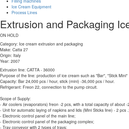
Filling machines
Ice Cream Equipment
Process Lines
Extrusion and Packaging Ic
ON HOLD
Category: Ice cream extrusion and packaging
Make: Catta 27
Origin: Italy
Year: 2007
Extrusion line: CATTA - 36000
Purpose of the line: production of ice cream such as "Bar", "Stick Mini"
Capacity: Bar 24,000 pcs / hour, stick (mini) -36,000 pcs / hour.
Refrigerant: Freon 22, connection to the pump circuit.
Scope of Supply:
- Air coolers (evaporators) freon -2 pcs, with a total capacity of about
- Unit for automatic laying of napkins and lids (Mini Sticks line) - 2 pcs .
- Electronic control panel of the main line;
- Electronic control panel of the packaging complex;
- Tray conveyor with 2 types of trays;