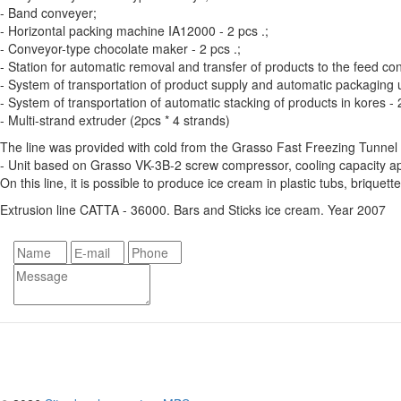
- Band conveyer;
- Horizontal packing machine IA12000 - 2 pcs .;
- Conveyor-type chocolate maker - 2 pcs .;
- Station for automatic removal and transfer of products to the feed c
- System of transportation of product supply and automatic packaging un
- System of transportation of automatic stacking of products in kores - 
- Multi-strand extruder (2pcs * 4 strands)
The line was provided with cold from the Grasso Fast Freezing Tunnel 
- Unit based on Grasso VK-3B-2 screw compressor, cooling capacity app
On this line, it is possible to produce ice cream in plastic tubs, briquette
Extrusion line CATTA - 36000. Bars and Sticks ice cream. Year 2007