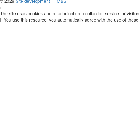
© 2026
Site development — MBS
×
The site uses cookies and a technical data collection service for visitors
If You use this resource, you automatically agree with the use of these